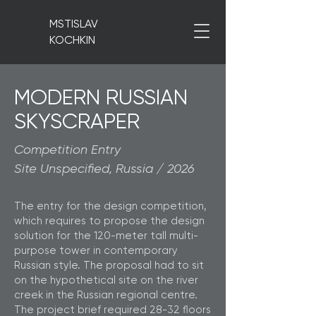
MSTISLAV
KOCHKIN
MODERN RUSSIAN
SKYSCRAPER
Competition Entry
Site Unspecified, Russia / 2026
The entry for the design competition,
which requires to propose the design
solution for the 120-meter tall multi-
purpose tower in contemporary
Russian style. The proposal had to sit
on the hypothetical site on the river
creek in the Russian regional centre.
The project brief required 28-32 floors