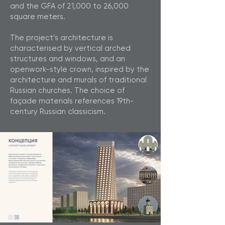
and the GFA of 21,000 to 26,000
square meters.
The project’s architecture is
characterised by vertical arched
structures and windows, and an
openwork-style crown, inspired by the
architecture and murals of traditional
Russian churches. The choice of
façade materials references 19th-
century Russian classicism.