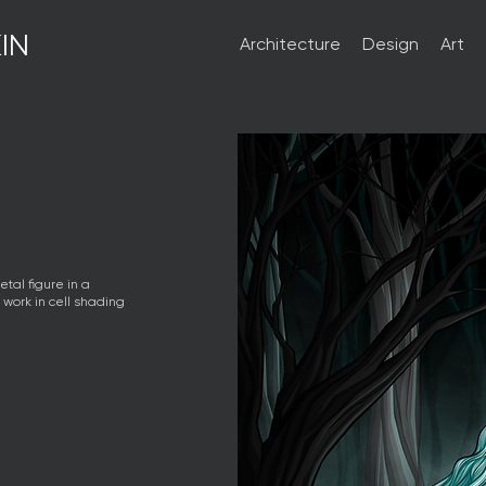
IN
Architecture
Design
Art
etal figure in a
t work in cell shading