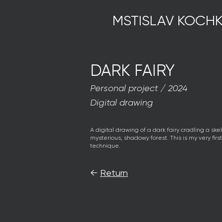
MSTISLAV KOCHK
DARK FAIRY
Personal project / 2024
Digital drawing
A digital drawing of a dark fairy cradling a skel
mysterious, shadowy forest. This is my very firs
technique.
←
Return