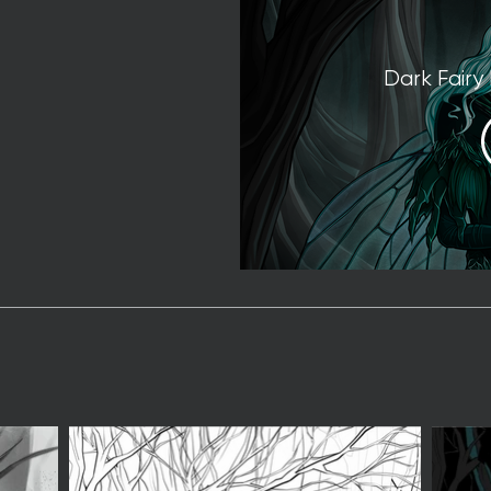
Dark Fairy