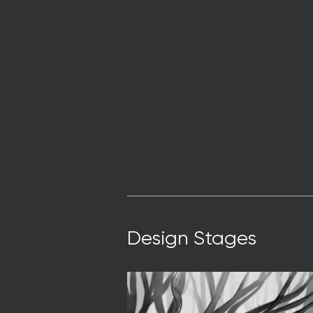
Design Stages