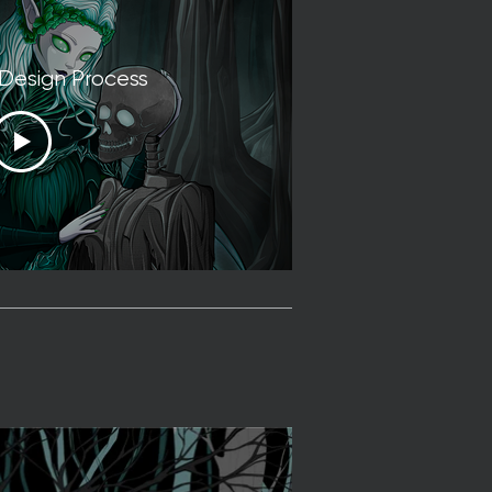
 Design Process