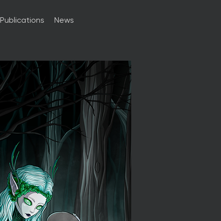
Publications
News