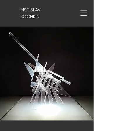
MSTISLAV
KOCHKIN