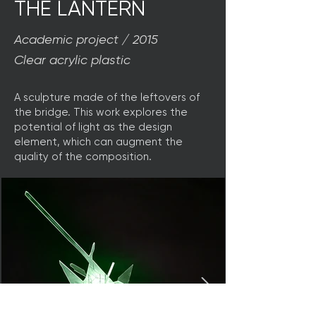
THE LANTERN
Academic project / 2015
Clear acrylic plastic
A sculpture made of the leftovers of
the bridge. This work explores the
potential of light as the design
element, which can augment the
quality of the composition.