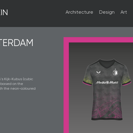
IN
Architecture
Design
Art
TERDAM
's Kijk-Kubus (cubic
, based on the
ith the neon-coloured