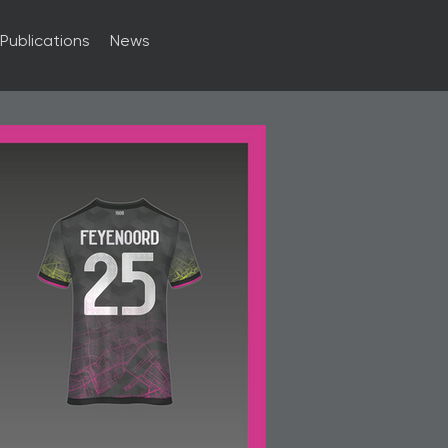
Publications
News