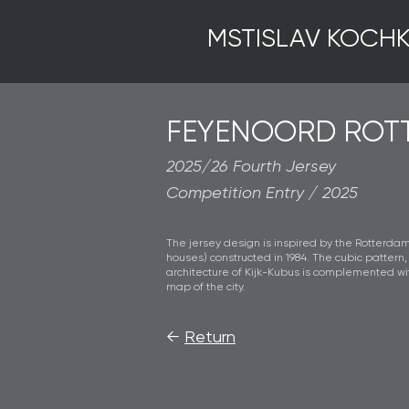
MSTISLAV KOCHK
FEYENOORD ROT
2025/26 Fourth Jersey
Competition Entry / 2025
The jersey design is inspired by the Rotterdam
houses) constructed in 1984. The cubic pattern
architecture of Kijk-Kubus is complemented w
map of the city.
←
Return