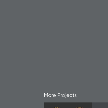
More Projects